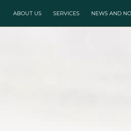
ABOUT US
SERVICES
NEWS AND NO