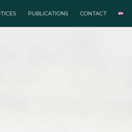
TICES
PUBLICATIONS
CONTACT