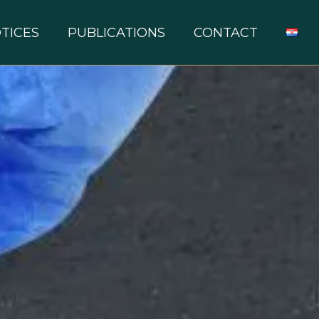
TICES
PUBLICATIONS
CONTACT