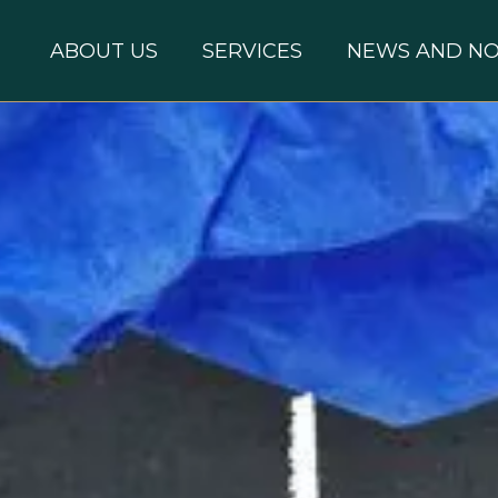
ABOUT US
SERVICES
NEWS AND NO